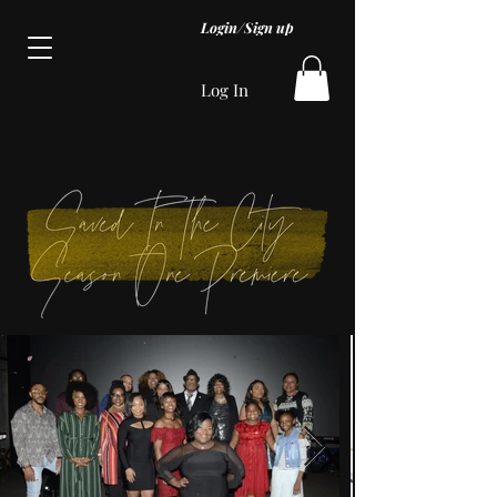
Login/Sign up
Log In